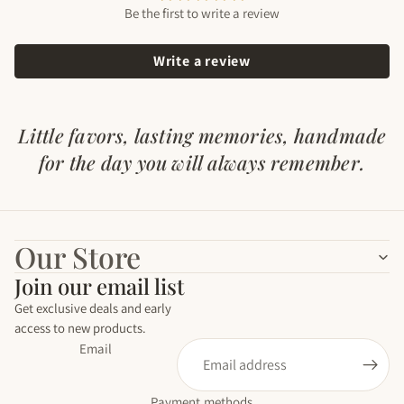
Be the first to write a review
Write a review
Our Store
Join our email list
Get exclusive deals and early
access to new products.
Email
Payment methods