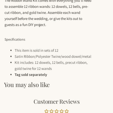
The Ribbon Wand Kit comes with everything you’ll need
to assemble 12 ribbon wands: 12 dowels, 12 bells, pre-
cut ribbon, and gold twine. Assemble each wand
yourself before the wedding, or give the kits out to
guests as a fun DIY project.
Specifications
This item is sold in sets of 12
Satin Ribbon/Polyester Twine/wood dowel/metal
Kit includes: 12 dowels, 12 bells,
precut
ribbon,
gold twine for 12 wands
Tag sold separately
You may also like
Customer Reviews