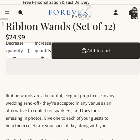
Free Personalization & Fast Delivery
Total
items
in
cart
:0
Ribbon Wands (Set of 12)
$24.99
Decrease
Increase
quantity
quantity
Add to cart
Ribbon wands are a beautiful, elegant prop to use in any
wedding send-off - they’re accepted in any venue as an
alternative to confetti or sparklers, and they look
amazing in photos. Give one to each of your guests to
help them celebrate your special day along with you.