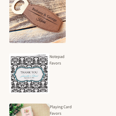
Notepad
Favors
Playing Card
Favors