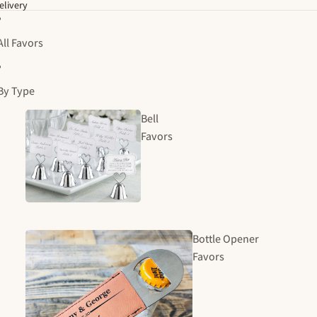
elivery
All Favors
By Type
Bell
Favors
Bottle Opener
Favors