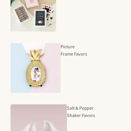
Picture
Frame Favors
Salt & Pepper
Shaker Favors