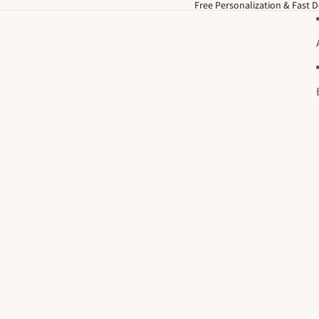
Free Personalization & Fast D