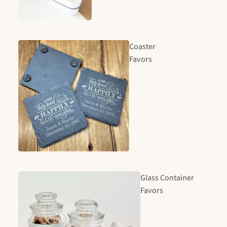
Coaster
Favors
Glass Container
Favors