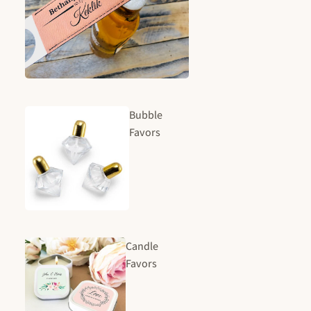
Bubble
Favors
Candle
Favors