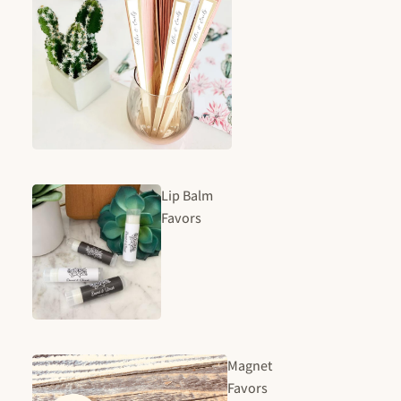
Lip Balm
Favors
Magnet
Favors