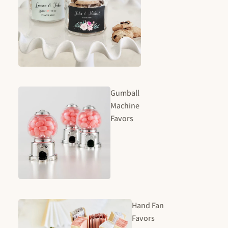
Gumball
Machine
Favors
Hand Fan
Favors