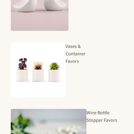
Vases &
Container
Favors
Wine Bottle
Stopper Favors